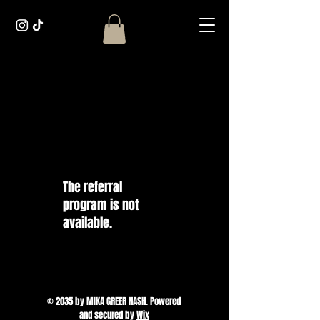
The referral
program is not
available.
© 2035 by MIKA GREER NASH. Powered
and secured by
Wix