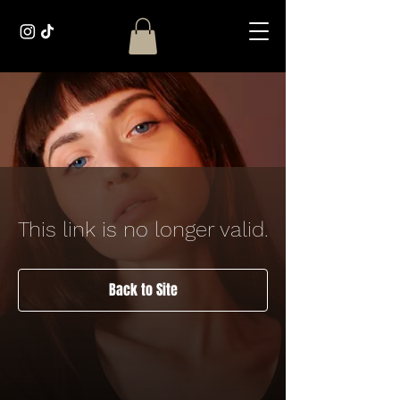
This link is no longer valid.
Back to Site