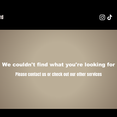
rd
We couldn't find what you're looking for
Please contact us or check out our other services