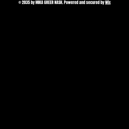
© 2035 by MIKA GREER NASH. Powered and secured by
Wix