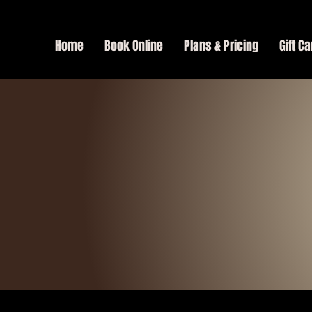
Home
Book Online
Plans & Pricing
Gift Ca