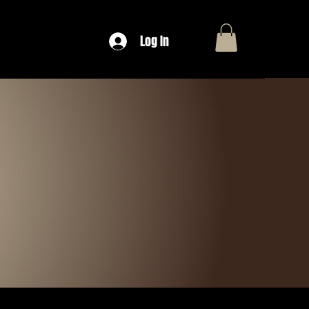
Log In